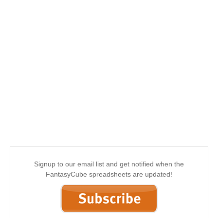
Signup to our email list and get notified when the
FantasyCube spreadsheets are updated!