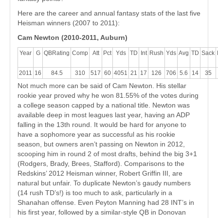
Here are the career and annual fantasy stats of the last five
Heisman winners (2007 to 2011):
Cam Newton (2010-2011, Auburn)
Year
G
QBRating
Comp
Att
Pct
Yds
TD
Int
Rush
Yds
Avg
TD
Sack
2011
16
84.5
310
517
60
4051
21
17
126
706
5.6
14
35
Not much more can be said of Cam Newton. His stellar
rookie year proved why he won 81.55% of the votes during
a college season capped by a national title. Newton was
available deep in most leagues last year, having an ADP
falling in the 13th round. It would be hard for anyone to
have a sophomore year as successful as his rookie
season, but owners aren’t passing on Newton in 2012,
scooping him in round 2 of most drafts, behind the big 3+1
(Rodgers, Brady, Brees, Stafford). Comparisons to the
Redskins’ 2012 Heisman winner, Robert Griffin III, are
natural but unfair. To duplicate Newton’s gaudy numbers
(14 rush TD’s!) is too much to ask, particularly in a
Shanahan offense. Even Peyton Manning had 28 INT’s in
his first year, followed by a similar-style QB in Donovan