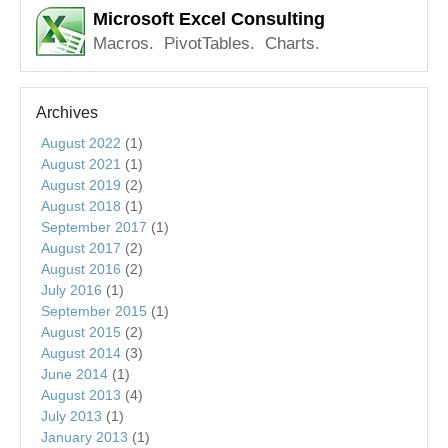
Microsoft Excel Consulting
Macros. PivotTables. Charts.
Archives
August 2022
(1)
August 2021
(1)
August 2019
(2)
August 2018
(1)
September 2017
(1)
August 2017
(2)
August 2016
(2)
July 2016
(1)
September 2015
(1)
August 2015
(2)
August 2014
(3)
June 2014
(1)
August 2013
(4)
July 2013
(1)
January 2013
(1)