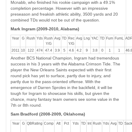
Mcnabb, who finished his rookie campaign with a 49.1%
completion percentage. However with an impressive
preseason and freakish athletic ability, 3500 yards and 20
combined TDs would not be out of the question.
Mark Ingram (2009-2010, Alabama)
Year
G
Rush
Yds
Rush
Avg
TD
Rec
Avg
Lng
YAC
TD
Fum
FumL
AD
Y/G
Y/G
2011
10
122
474
47.4
3.9
5
4.6
4.2
9
3.8
0
1
1
46.
Another BCS National Champion, Ingram had tremendous
success in his 3 years with the Alabama Crimson Tide. The
player the New Orleans Saints expected with their first
round pick has yet to surface, partly due to injury, and
partly due to the pass-oriented offense. With the
emergence of Darren Sproles in the backfield, it will be
tough for Ingram to showcase his skills, but given the
chance, many fantasy team owners see some value in the
7th or 8th round.
Sam Bradford (2008-2009, Oklahoma)
Year
G
QBRating
Comp
Att
Pct
Yds
TD
Int
Rush
Yds
Avg
TD
Sac