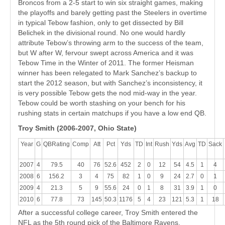
Broncos from a 2-5 start to win six straight games, making
the playoffs and barely getting past the Steelers in overtime
in typical Tebow fashion, only to get dissected by Bill
Belichek in the divisional round. No one would hardly
attribute Tebow’s throwing arm to the success of the team,
but W after W, fervour swept across America and it was
Tebow Time in the Winter of 2011. The former Heisman
winner has been relegated to Mark Sanchez’s backup to
start the 2012 season, but with Sanchez’s inconsistency, it
is very possible Tebow gets the nod mid-way in the year.
Tebow could be worth stashing on your bench for his
rushing stats in certain matchups if you have a low end QB.
Troy Smith (2006-2007, Ohio State)
Year
G
QBRating
Comp
Att
Pct
Yds
TD
Int
Rush
Yds
Avg
TD
Sack
2007
4
79.5
40
76
52.6
452
2
0
12
54
4.5
1
4
2008
6
156.2
3
4
75
82
1
0
9
24
2.7
0
1
2009
4
21.3
5
9
55.6
24
0
1
8
31
3.9
1
0
2010
6
77.8
73
145
50.3
1176
5
4
23
121
5.3
1
18
After a successful college career, Troy Smith entered the
NFL as the 5th round pick of the Baltimore Ravens.