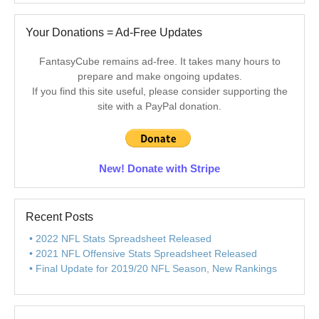
Your Donations = Ad-Free Updates
FantasyCube remains ad-free. It takes many hours to
prepare and make ongoing updates.
If you find this site useful, please consider supporting the
site with a PayPal donation.
New! Donate with Stripe
Recent Posts
2022 NFL Stats Spreadsheet Released
2021 NFL Offensive Stats Spreadsheet Released
Final Update for 2019/20 NFL Season, New Rankings