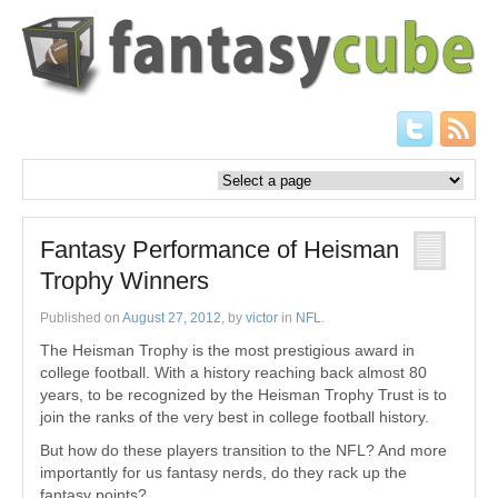
Fantasy Performance of Heisman
Trophy Winners
Published on
August 27, 2012
, by
victor
in
NFL
.
The Heisman Trophy is the most prestigious award in
college football. With a history reaching back almost 80
years, to be recognized by the Heisman Trophy Trust is to
join the ranks of the very best in college football history.
But how do these players transition to the NFL? And more
importantly for us fantasy nerds, do they rack up the
fantasy points?