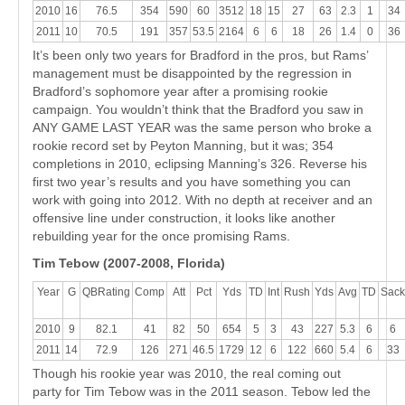
2010
16
76.5
354
590
60
3512
18
15
27
63
2.3
1
34
2011
10
70.5
191
357
53.5
2164
6
6
18
26
1.4
0
36
It’s been only two years for Bradford in the pros, but Rams’
management must be disappointed by the regression in
Bradford’s sophomore year after a promising rookie
campaign. You wouldn’t think that the Bradford you saw in
ANY GAME LAST YEAR was the same person who broke a
rookie record set by Peyton Manning, but it was; 354
completions in 2010, eclipsing Manning’s 326. Reverse his
first two year’s results and you have something you can
work with going into 2012. With no depth at receiver and an
offensive line under construction, it looks like another
rebuilding year for the once promising Rams.
Tim Tebow (2007-2008, Florida)
Year
G
QBRating
Comp
Att
Pct
Yds
TD
Int
Rush
Yds
Avg
TD
Sack
2010
9
82.1
41
82
50
654
5
3
43
227
5.3
6
6
2011
14
72.9
126
271
46.5
1729
12
6
122
660
5.4
6
33
Though his rookie year was 2010, the real coming out
party for Tim Tebow was in the 2011 season. Tebow led the