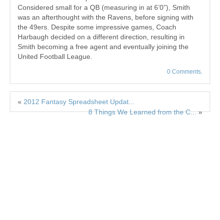
Considered small for a QB (measuring in at 6’0”), Smith
was an afterthought with the Ravens, before signing with
the 49ers. Despite some impressive games, Coach
Harbaugh decided on a different direction, resulting in
Smith becoming a free agent and eventually joining the
United Football League.
0 Comments
.
«
2012 Fantasy Spreadsheet Updat...
8 Things We Learned from the C...
»