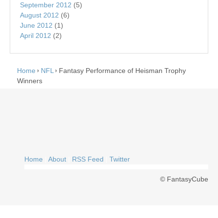
September 2012
(5)
August 2012
(6)
June 2012
(1)
April 2012
(2)
Home
NFL
Fantasy Performance of Heisman Trophy
Winners
Home
|
About
|
RSS Feed
|
Twitter
© FantasyCube