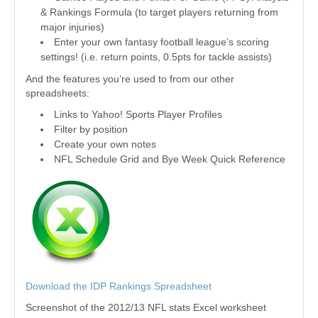
& Rankings Formula (to target players returning from
major injuries)
Enter your own fantasy football league’s scoring
settings! (i.e. return points, 0.5pts for tackle assists)
And the features you’re used to from our other
spreadsheets:
Links to Yahoo! Sports Player Profiles
Filter by position
Create your own notes
NFL Schedule Grid and Bye Week Quick Reference
Download the IDP Rankings Spreadsheet
Screenshot of the 2012/13 NFL stats Excel worksheet