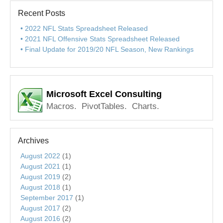
Recent Posts
2022 NFL Stats Spreadsheet Released
2021 NFL Offensive Stats Spreadsheet Released
Final Update for 2019/20 NFL Season, New Rankings
Microsoft Excel Consulting
Macros. PivotTables. Charts.
Archives
August 2022
(1)
August 2021
(1)
August 2019
(2)
August 2018
(1)
September 2017
(1)
August 2017
(2)
August 2016
(2)