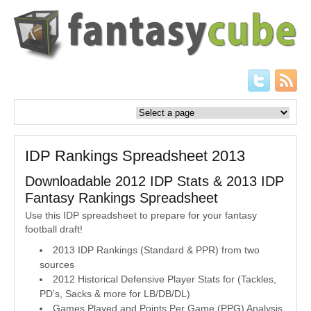
IDP Rankings Spreadsheet 2013
Downloadable 2012 IDP Stats & 2013 IDP
Fantasy Rankings Spreadsheet
Use this IDP spreadsheet to prepare for your fantasy
football draft!
2013 IDP Rankings (Standard & PPR) from two
sources
2012 Historical Defensive Player Stats for (Tackles,
PD’s, Sacks & more for LB/DB/DL)
Games Played and Points Per Game (PPG) Analysis