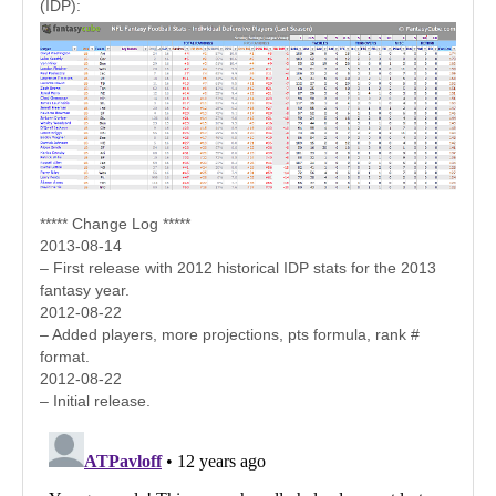
(IDP):
***** Change Log *****
2013-08-14
– First release with 2012 historical IDP stats for the 2013
fantasy year.
2012-08-22
– Added players, more projections, pts formula, rank #
format.
2012-08-22
– Initial release.