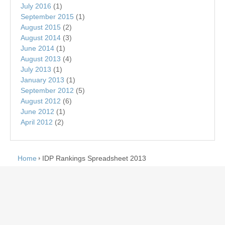
July 2016
(1)
September 2015
(1)
August 2015
(2)
August 2014
(3)
June 2014
(1)
August 2013
(4)
July 2013
(1)
January 2013
(1)
September 2012
(5)
August 2012
(6)
June 2012
(1)
April 2012
(2)
Home
IDP Rankings Spreadsheet 2013