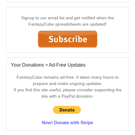
Signup to our email list and get notified when the
FantasyCube spreadsheets are updated!
Your Donations = Ad-Free Updates
FantasyCube remains ad-free. It takes many hours to
prepare and make ongoing updates.
If you find this site useful, please consider supporting the
site with a PayPal donation.
New! Donate with Stripe