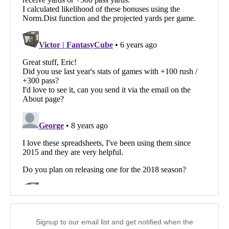
Signup to our email list and get notified when the