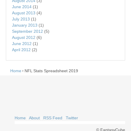
August 2014
(3)
June 2014
(1)
August 2013
(4)
July 2013
(1)
January 2013
(1)
September 2012
(5)
August 2012
(6)
June 2012
(1)
April 2012
(2)
Home
NFL Stats Spreadsheet 2019
Home
|
About
|
RSS Feed
|
Twitter
© FantasyCube