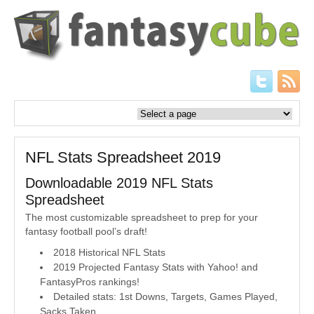
NFL Stats Spreadsheet 2019
Downloadable 2019 NFL Stats
Spreadsheet
The most customizable spreadsheet to prep for your
fantasy football pool’s draft!
2018 Historical NFL Stats
2019 Projected Fantasy Stats with Yahoo! and
FantasyPros rankings!
Detailed stats: 1st Downs, Targets, Games Played,
Sacks Taken