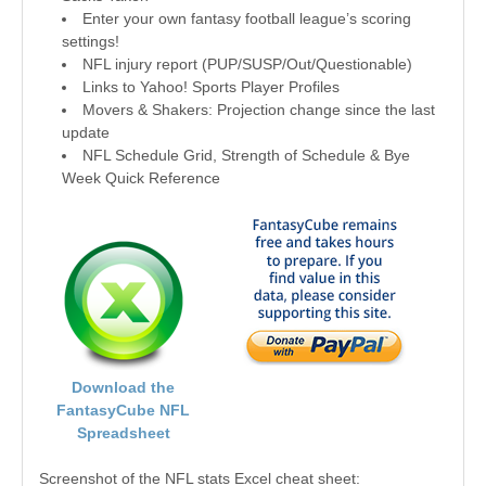
Enter your own fantasy football league’s scoring
settings!
NFL injury report (PUP/SUSP/Out/Questionable)
Links to Yahoo! Sports Player Profiles
Movers & Shakers: Projection change since the last
update
NFL Schedule Grid, Strength of Schedule & Bye
Week Quick Reference
Download the
FantasyCube NFL
Spreadsheet
Screenshot of the NFL stats Excel cheat sheet: