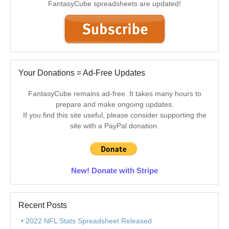
FantasyCube spreadsheets are updated!
Your Donations = Ad-Free Updates
FantasyCube remains ad-free. It takes many hours to
prepare and make ongoing updates.
If you find this site useful, please consider supporting the
site with a PayPal donation.
New! Donate with Stripe
Recent Posts
2022 NFL Stats Spreadsheet Released