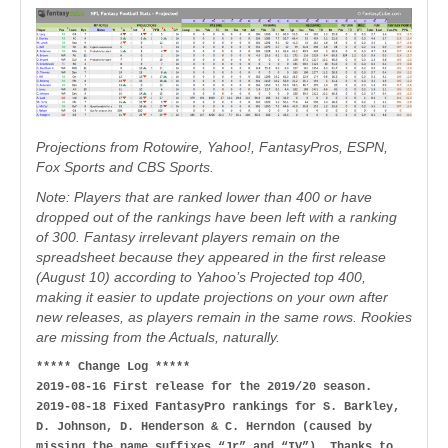
Projections from Rotowire, Yahoo!, FantasyPros, ESPN,
Fox Sports and CBS Sports.
Note: Players that are ranked lower than 400 or have
dropped out of the rankings have been left with a ranking
of 300. Fantasy irrelevant players remain on the
spreadsheet because they appeared in the first release
(August 10) according to Yahoo’s Projected top 400,
making it easier to update projections on your own after
new releases, as players remain in the same rows. Rookies
are missing from the Actuals, naturally.
***** Change Log *****
2019-08-16 First release for the 2019/20 season.
2019-08-18 Fixed FantasyPro rankings for S. Barkley,
D. Johnson, D. Henderson & C. Herndon (caused by
missing the name suffixes “Jr” and “IV”). Thanks to