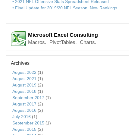
2021 NFL Offensive Stats Spreadsheet Released
Final Update for 2019/20 NFL Season, New Rankings
Microsoft Excel Consulting
Macros. PivotTables. Charts.
Archives
August 2022
(1)
August 2021
(1)
August 2019
(2)
August 2018
(1)
September 2017
(1)
August 2017
(2)
August 2016
(2)
July 2016
(1)
September 2015
(1)
August 2015
(2)