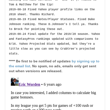
Tom & Matthew for the tip!
2019-08-18 Fixed Yahoo player profile links on the
2018 sheet. Thanks Richard.
2019-08-19 Fixed Notes/Player Statuses. Fixed Duke
Johnson ranking. These D.Johnson’s I tell ya. Thanks
to Brock for pointing these out.
2019-08-24 Final update for the 2019/20 season. Yahoo
and FantasyPros rankings updated with comparisons to
8/16. Yahoo Projected Stats updated, but they’re a
little slow as you can see by Crabtree’s projected
stats.
***** Be first to be notified of updates
by signing up to
the email list
. No spam, no ads, emails only get sent
out when versions are released.