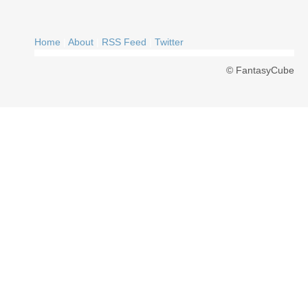
Home
|
About
|
RSS Feed
|
Twitter
© FantasyCube