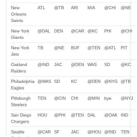
New
ATL
@TB
ARI
MIA
@CHI
@NE
Orleans
Saints
New York
@DAL
DEN
@CAR
@KC
PHI
@CHI
Giants
New York
TB
@NE
BUF
@TEN
@ATL
PIT
Jets
Oakland
@IND
JAC
@DEN
WAS
SD
@KC
Raiders
Philadelphia
@WAS
SD
KC
@DEN
@NYG
@TB
Eagles
Pittsburgh
TEN
@CIN
CHI
@MIN
bye
@NYJ
Steelers
San Diego
HOU
@PHI
@TEN
DAL
@OAK
IND
Chargers
Seattle
@CAR
SF
JAC
@HOU
@IND
TEN