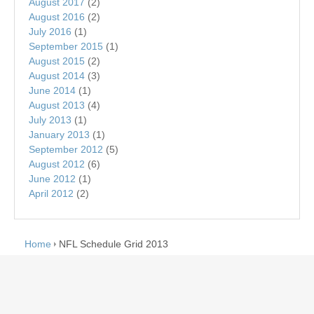
August 2017
(2)
August 2016
(2)
July 2016
(1)
September 2015
(1)
August 2015
(2)
August 2014
(3)
June 2014
(1)
August 2013
(4)
July 2013
(1)
January 2013
(1)
September 2012
(5)
August 2012
(6)
June 2012
(1)
April 2012
(2)
Home
NFL Schedule Grid 2013