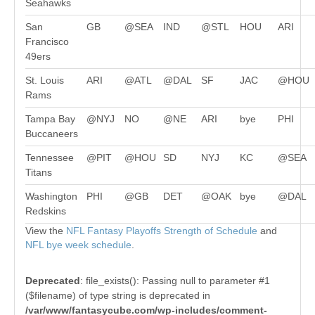
Seahawks
San
GB
@SEA
IND
@STL
HOU
ARI
Francisco
49ers
St. Louis
ARI
@ATL
@DAL
SF
JAC
@HOU
Rams
Tampa Bay
@NYJ
NO
@NE
ARI
bye
PHI
Buccaneers
Tennessee
@PIT
@HOU
SD
NYJ
KC
@SEA
Titans
Washington
PHI
@GB
DET
@OAK
bye
@DAL
Redskins
View the
NFL Fantasy Playoffs Strength of Schedule
and
NFL bye week schedule
.
Deprecated
: file_exists(): Passing null to parameter #1
($filename) of type string is deprecated in
/var/www/fantasycube.com/wp-includes/comment-