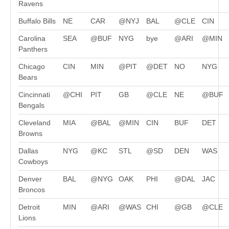
Ravens
Buffalo Bills
NE
CAR
@NYJ
BAL
@CLE
CIN
Carolina
SEA
@BUF
NYG
bye
@ARI
@MIN
Panthers
Chicago
CIN
MIN
@PIT
@DET
NO
NYG
Bears
Cincinnati
@CHI
PIT
GB
@CLE
NE
@BUF
Bengals
Cleveland
MIA
@BAL
@MIN
CIN
BUF
DET
Browns
Dallas
NYG
@KC
STL
@SD
DEN
WAS
Cowboys
Denver
BAL
@NYG
OAK
PHI
@DAL
JAC
Broncos
Detroit
MIN
@ARI
@WAS
CHI
@GB
@CLE
Lions