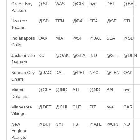
Green Bay
@SF
WAS
@CIN
bye
DET
@BAL
Packers
Houston
@SD
TEN
@BAL
SEA
@SF
STL
Texans
Indianapolis
OAK
MIA
@SF
@JAC
SEA
@SD
Colts
Jacksonville
KC
@OAK
@SEA
IND
@STL
@DEN
Jaguars
Kansas City
@JAC
DAL
@PHI
NYG
@TEN
OAK
Chiefs
Miami
@CLE
@IND
ATL
@NO
BAL
bye
Dolphins
Minnesota
@DET
@CHI
CLE
PIT
bye
CAR
Vikings
New
@BUF
NYJ
TB
@ATL
@CIN
NO
England
Patriots