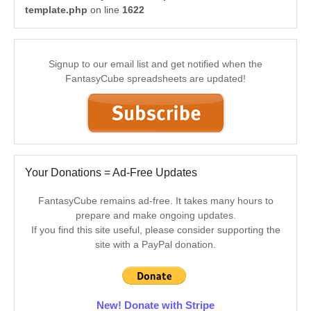
template.php
on line
1622
Signup to our email list and get notified when the
FantasyCube spreadsheets are updated!
Your Donations = Ad-Free Updates
FantasyCube remains ad-free. It takes many hours to
prepare and make ongoing updates.
If you find this site useful, please consider supporting the
site with a PayPal donation.
New! Donate with Stripe