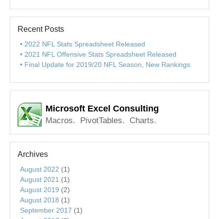
Recent Posts
2022 NFL Stats Spreadsheet Released
2021 NFL Offensive Stats Spreadsheet Released
Final Update for 2019/20 NFL Season, New Rankings
Microsoft Excel Consulting
Macros. PivotTables. Charts.
Archives
August 2022
(1)
August 2021
(1)
August 2019
(2)
August 2018
(1)
September 2017
(1)