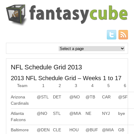
NFL Schedule Grid 2013
2013 NFL Schedule Grid – Weeks 1 to 17
Team
1
2
3
4
5
6
Arizona
@STL
DET
@NO
@TB
CAR
@SF
Cardinals
Atlanta
@NO
STL
@MIA
NE
NYJ
bye
Falcons
Baltimore
@DEN
CLE
HOU
@BUF
@MIA
GB